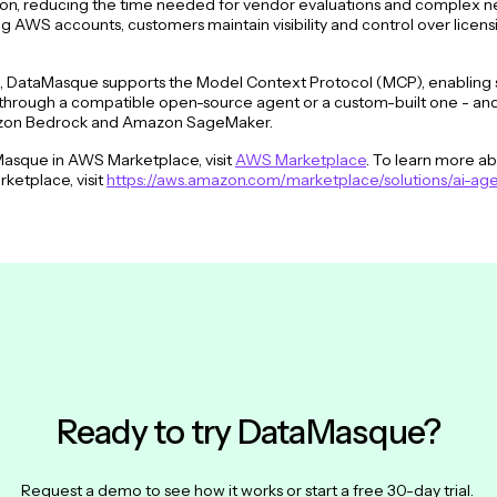
tion, reducing the time needed for vendor evaluations and complex n
ng AWS accounts, customers maintain visibility and control over licen
on, DataMasque supports the Model Context Protocol (MCP), enabling
rough a compatible open-source agent or a custom-built one - and of
azon Bedrock and Amazon SageMaker.
asque in AWS Marketplace, visit
AWS Marketplace
. To learn more a
ketplace, visit
https://aws.amazon.com/marketplace/solutions/ai-age
Ready to try DataMasque?
Request a demo to see how it works or start a free 30-day trial.