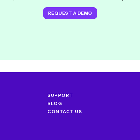
REQUEST A DEMO
SUPPORT
BLOG
CONTACT US