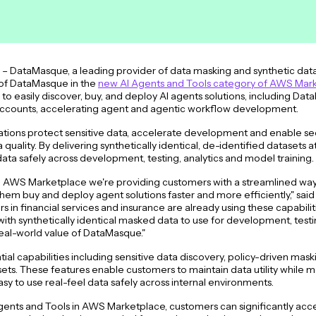
 DataMasque, a leading provider of data masking and synthetic data 
 of DataMasque in the
new AI Agents and Tools category of AWS Mar
 easily discover, buy, and deploy AI agents solutions, including Da
accounts, accelerating agent and agentic workflow development.
ions protect sensitive data, accelerate development and enable sec
uality. By delivering synthetically identical, de-identified datasets 
ata safely across development, testing, analytics and model training
n AWS Marketplace we're providing customers with a streamlined way 
hem buy and deploy agent solutions faster and more efficiently," sai
in financial services and insurance are already using these capabiliti
with synthetically identical masked data to use for development, testi
eal-world value of DataMasque."
al capabilities including sensitive data discovery, policy-driven mas
asets. These features enable customers to maintain data utility while m
sy to use real-feel data safely across internal environments.
I Agents and Tools in AWS Marketplace, customers can significantly ac