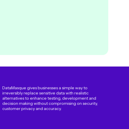
DataMasque gives businesses a simple way to
irreversibly replace sensitive data with realistic
alternatives to enhance testing, development and
decision making without compromising on security,
customer privacy and accuracy.