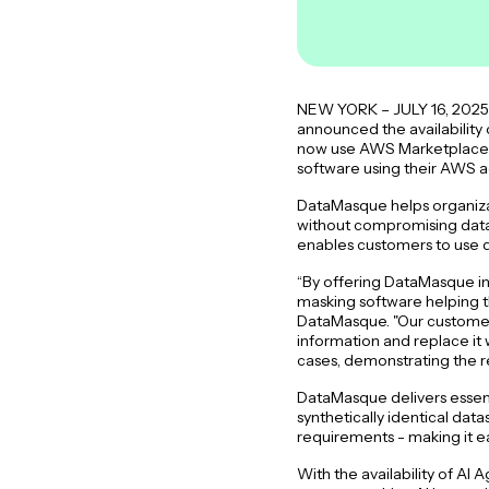
NEW YORK – JULY 16, 2025 –
announced the availability
now use AWS Marketplace to
software using their AWS 
DataMasque helps organizat
without compromising data q
enables customers to use d
“By offering DataMasque i
masking software helping t
DataMasque. "Our customers 
information and replace it 
cases, demonstrating the r
DataMasque delivers essenti
synthetically identical dat
requirements - making it ea
With the availability of A