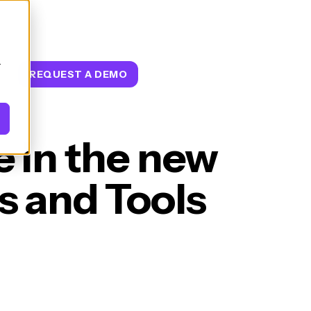
.
T
REQUEST A DEMO
e in the new
 and Tools