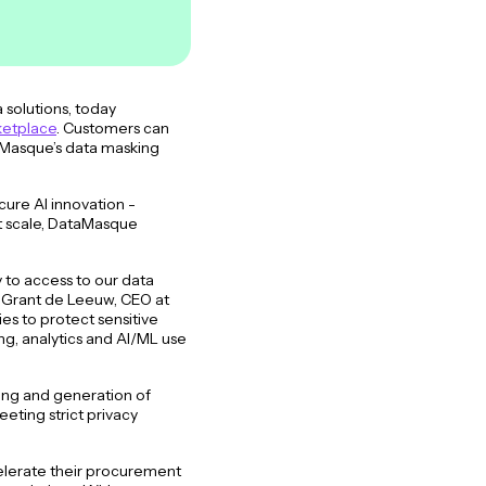
solutions, today
ketplace
. Customers can
taMasque’s data masking
ure AI innovation -
at scale, DataMasque
.
to access to our data
d Grant de Leeuw, CEO at
es to protect sensitive
ng, analytics and AI/ML use
king and generation of
eeting strict privacy
celerate their procurement