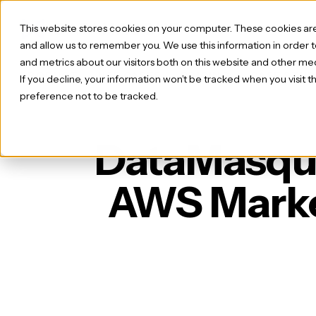
This website stores cookies on your computer. These cookies are
and allow us to remember you. We use this information in order
and metrics about our visitors both on this website and other med
PRODUCT
USE CASES
PRICING
CASE STUD
If you decline, your information won’t be tracked when you visit 
preference not to be tracked.
DataMasque 
AWS Marke