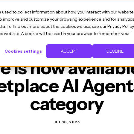
 used to collect information about how you interact with our website
 to improve and customize your browsing experience and for analytics
ia. To find out more about the cookies we use, see our Privacy Policy
IES
BLOG
RESOURCES
ABOUT US
CONTAC
this website. A cookie will be used in your browser to remember your
Cookies settings
ACCEPT
DECLINE
is now availabl
tplace AI Agents
category
JUL 16, 2025