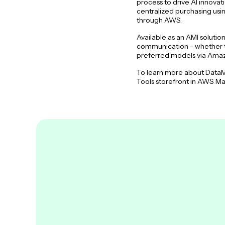
process to drive AI innova
centralized purchasing usi
through AWS.
Available as an AMI soluti
communication - whether th
preferred models via Am
To learn more about DataM
Tools storefront in AWS Mar