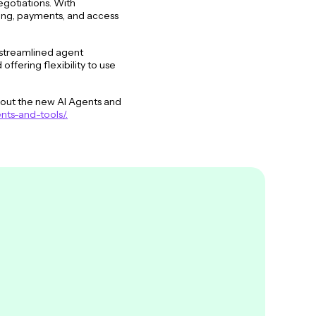
egotiations. With
sing, payments, and access
 streamlined agent
fering flexibility to use
bout the new AI Agents and
nts-and-tools/.